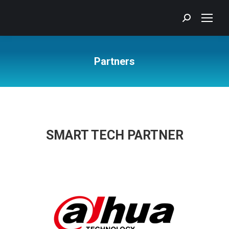
Search:
Partners
You are here:
SMART TECH PARTNER