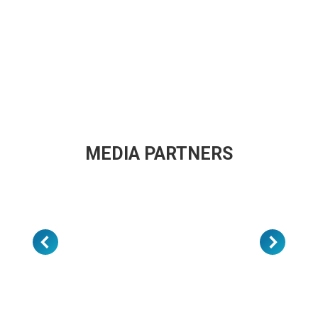
MEDIA PARTNERS