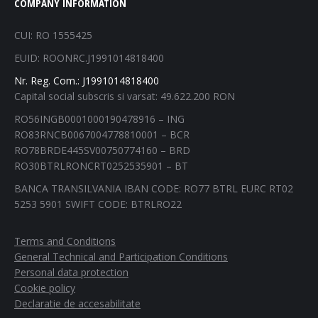
COMPANY INFORMATION
opens
opens
opens
opens
in
in
in
in
CUI: RO 1555425
new
new
new
new
EUID: ROONRC.J1991014818400
window
window
window
window
Nr. Reg. Com.: J1991014818400
Capital social subscris si varsat: 49.622.200 RON
RO56INGB0001000190478916 – ING
RO83RNCB0067004778810001 – BCR
RO78BRDE445SV00750774160 – BRD
RO30BTRLRONCRT0252535901 – BT
BANCA TRANSILVANIA IBAN CODE: RO77 BTRL EURC RT02
5253 5901 SWIFT CODE: BTRLRO22
Terms and Conditions
General Technical and Participation Conditions
Personal data protection
Cookie policy
Declaratie de accesabilitate