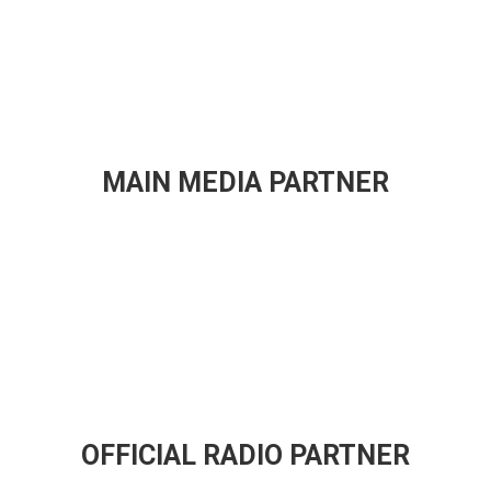
MAIN MEDIA PARTNER
OFFICIAL RADIO PARTNER