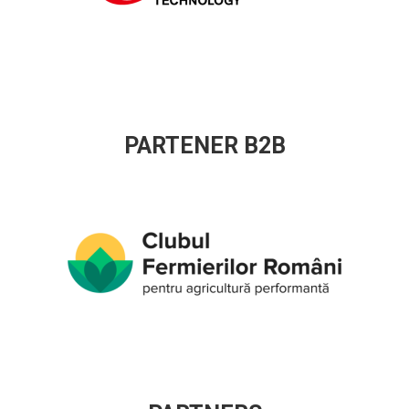
PARTENER B2B